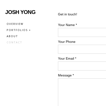
JOSH YONG
Get in touch!
OVERVIEW
Your Name *
PORTFOLIOS +
ABOUT
Your Phone
CONTACT
Your Email *
Message *